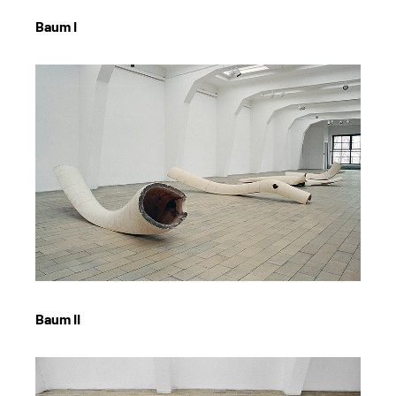
Baum I
Baum II