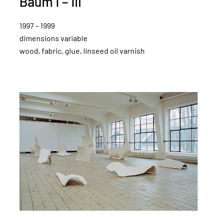
Baum I – III
1997 – 1999
dimensions variable
wood, fabric, glue, linseed oil varnish