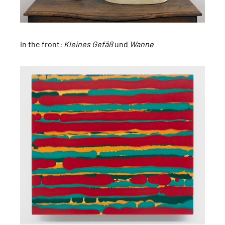
in the front:
Kleines Gefäß
und
Wanne