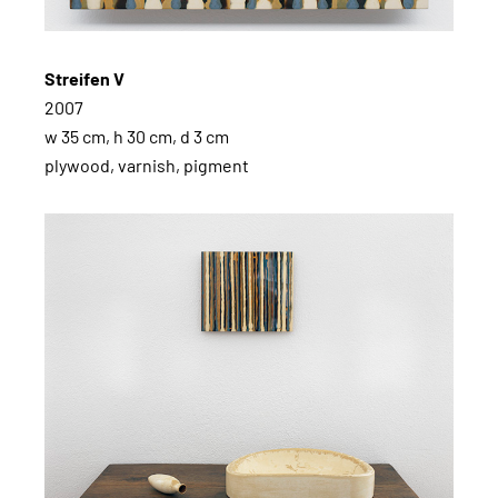
Streifen V
2007
w 35 cm, h 30 cm, d 3 cm
plywood, varnish, pigment