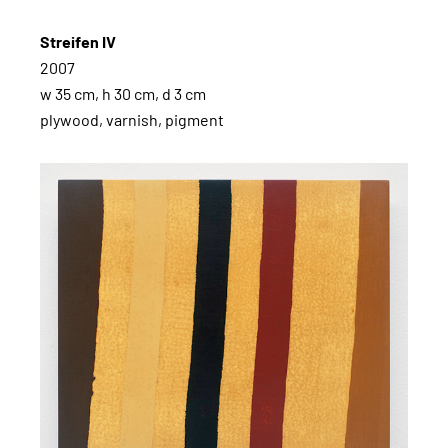
Streifen IV
2007
w 35 cm, h 30 cm, d 3 cm
plywood, varnish, pigment