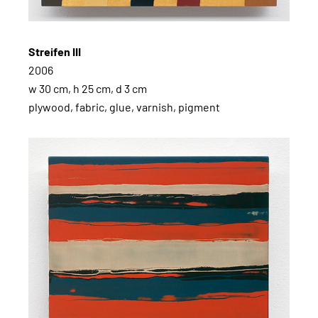
Streifen III
2006
w 30 cm, h 25 cm, d 3 cm
plywood, fabric, glue, varnish, pigment