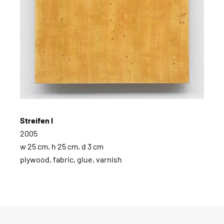
Streifen I
2005
w 25 cm, h 25 cm, d 3 cm
plywood, fabric, glue, varnish