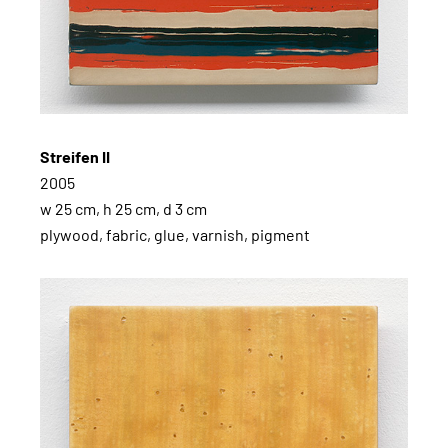
Streifen II
2005
w 25 cm, h 25 cm, d 3 cm
plywood, fabric, glue, varnish, pigment