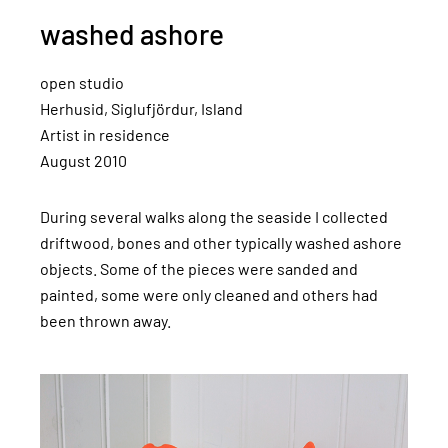
washed ashore
open studio
Herhusid, Siglufjördur, Island
Artist in residence
August 2010
During several walks along the seaside I collected
driftwood, bones and other typically washed ashore
objects. Some of the pieces were sanded and
painted, some were only cleaned and others had
been thrown away.