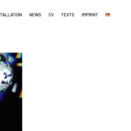
STALLATION
NEWS
CV
TEXTS
IMPRINT