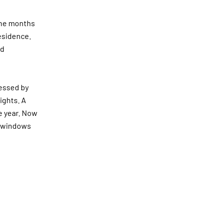
 the months
residence.
nd
ressed by
ights. A
 year.
Now
he windows