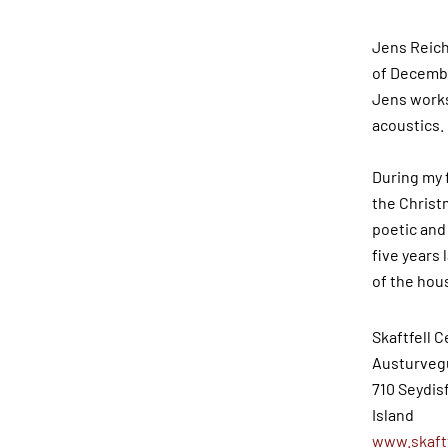
Jens Reiche
of December
Jens works 
acoustics.
During my 
the Christm
poetic and
five years 
of the hou
Skaftfell C
Austurveg
710 Seydis
Island
www.skaftf