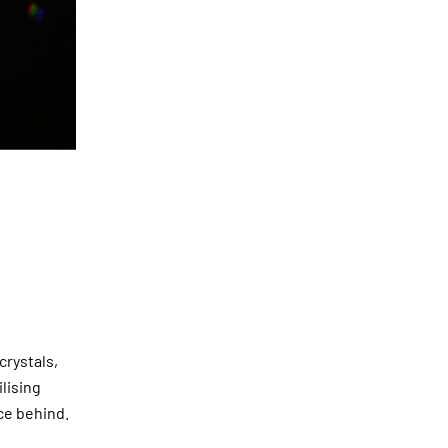
crystals,
ilising
ce behind.