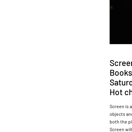
Scree
Books
Satur
Hot c
Screen is a
objects and
both the p
Screen will