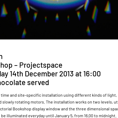
n
hop – Projectspace
day 14th December 2013 at 16:00
hocolate served
 time and site-specific installation using different kinds of light, 
 slowly rotating motors. The installation works on two levels, ut
ictorial Bookshop display window and the three dimensional spa
 be illuminated everyday until January 5, from 16.00 to midnight.