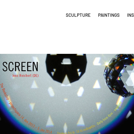
SCULPTURE
PAINTINGS
IN