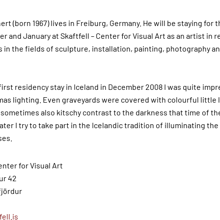
rt (born 1967) lives in Freiburg, Germany. He will be staying for
 and January at Skaftfell – Center for Visual Art as an artist in 
in the fields of sculpture, installation, painting, photography a
first residency stay in Iceland in December 2008 I was quite imp
as lighting. Even graveyards were covered with colourful little l
 sometimes also kitschy contrast to the darkness that time of the
later I try to take part in the Icelandic tradition of illuminating t
ses
.
enter for Visual Art
ur 42
fjördur
ell.is